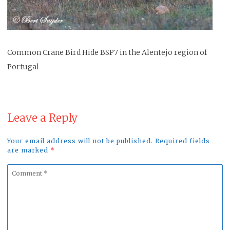
Common Crane Bird Hide BSP7 in the Alentejo region of
Portugal
Leave a Reply
Your email address will not be published. Required fields
are marked
*
Comment
*