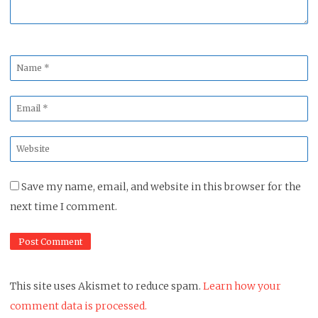
Name
*
Email
*
Website
*
Save my name, email, and website in this browser for the
next time I comment.
This site uses Akismet to reduce spam.
Learn how your
comment data is processed.