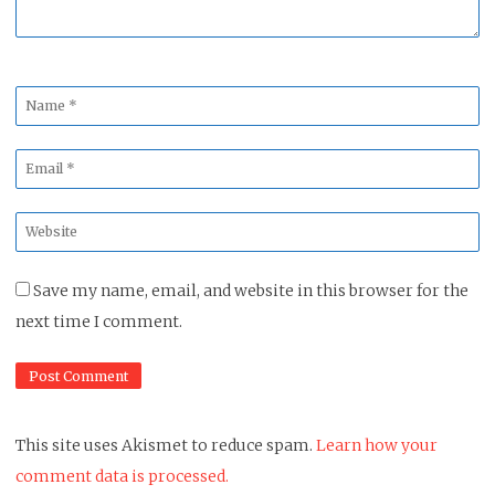
Name
*
Email
*
Website
*
Save my name, email, and website in this browser for the
next time I comment.
This site uses Akismet to reduce spam.
Learn how your
comment data is processed.