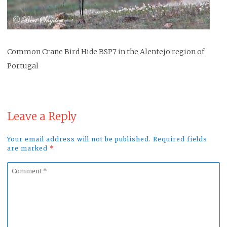
Common Crane Bird Hide BSP7 in the Alentejo region of
Portugal
Leave a Reply
Your email address will not be published. Required fields
are marked
*
Comment
*