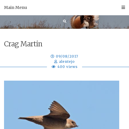
Skip
Main Menu
to
content
Crag Martin
09/08/2017
alentejo
400 views