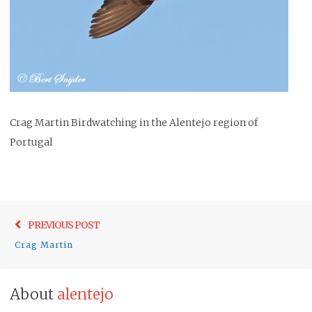
Crag Martin Birdwatching in the Alentejo region of
Portugal
Post
Previo
PREVIOUS POST
navigation
post:
Crag Martin
About
alentejo