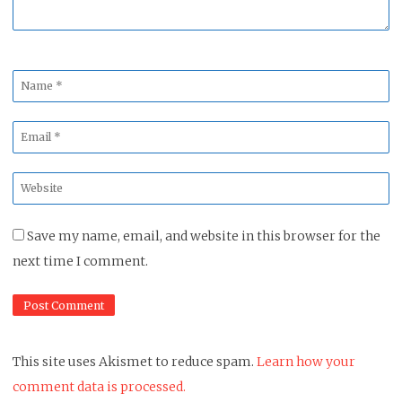
Name
*
Email
*
Website
*
Save my name, email, and website in this browser for the
next time I comment.
This site uses Akismet to reduce spam.
Learn how your
comment data is processed.