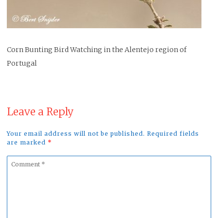
Corn Bunting Bird Watching in the Alentejo region of
Portugal
Leave a Reply
Your email address will not be published. Required fields
are marked
*
Comment
*