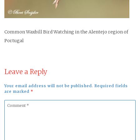
Common Waxbill Bird Watching in the Alentejo region of
Portugal
Leave a Reply
Your email address will not be published. Required fields
are marked
*
Comment
*