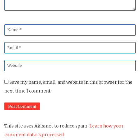
Name
*
Email
*
Website
*
Save my name, email, and website in this browser for the
next time I comment.
This site uses Akismet to reduce spam.
Learn how your
comment data is processed.