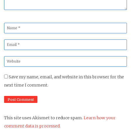
Name
*
Email
*
Website
*
Save my name, email, and website in this browser for the
next time I comment.
This site uses Akismet to reduce spam.
Learn how your
comment data is processed.