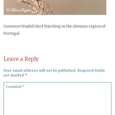
Common Waxbill Bird Watching in the Alentejo region of
Portugal
Leave a Reply
Your email address will not be published. Required fields
are marked
*
Comment
*