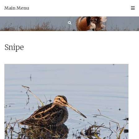
Skip
Main Menu
to
content
Snipe