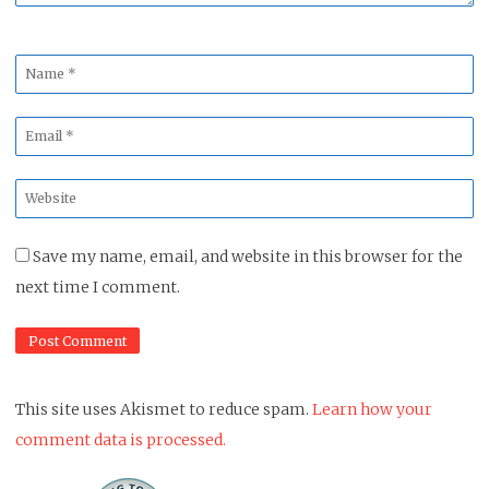
Name
*
Email
*
Website
*
Save my name, email, and website in this browser for the
next time I comment.
This site uses Akismet to reduce spam.
Learn how your
comment data is processed.