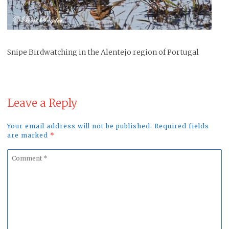
Snipe Birdwatching in the Alentejo region of Portugal
Leave a Reply
Your email address will not be published. Required fields
are marked
*
Comment
*