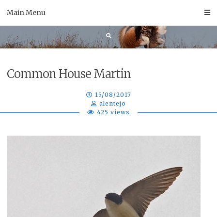
Skip
Main Menu
to
content
Common House Martin
15/08/2017
alentejo
425 views