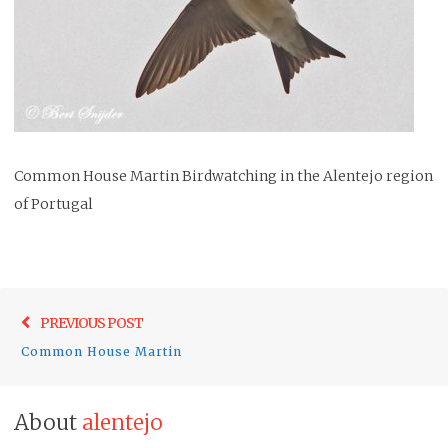
Common House Martin Birdwatching in the Alentejo region
of Portugal
Post
Previo
PREVIOUS POST
navigation
post:
Common House Martin
About
alentejo