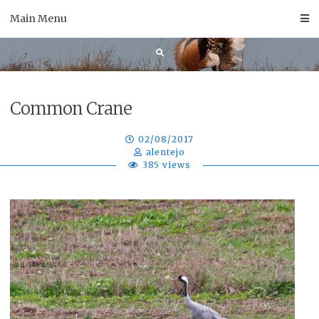
Skip
Main Menu
to
content
Common Crane
02/08/2017
alentejo
385 views