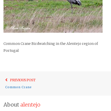
Common Crane Birdwatching in the Alentejo region of
Portugal
Post
Previo
PREVIOUS POST
navigation
post:
Common Crane
About
alentejo