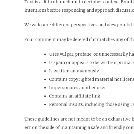
Text is a difficult medium to decipher context. Emot
intentions before responding and approach discussi
We welcome different perspectives and viewpoints b
Your comment may be deleted if it matches any of the
Uses vulgar, profane, or unnecessarily h
Is spam or appears to be written primaril
Is written anonymously
Contains copyrighted material not license
Impersonates another user
Contains an affiliate link
Personal insults, including those using ra
These guidelines are not meant to be an exhaustive l
err on the side of maintaining a safe and friendly c