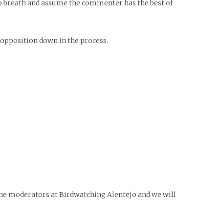
eep breath and assume the commenter has the best of
opposition down in the process.
 the moderators at Birdwatching Alentejo and we will