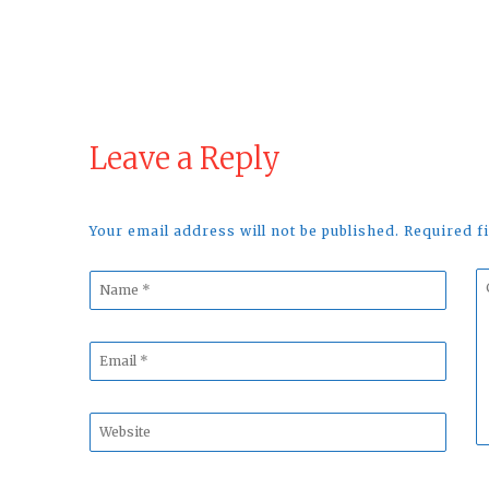
Leave a Reply
Your email address will not be published. Required 
Name
C
*
*
Email
*
Website
*