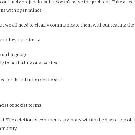
icons and emoji help, but it doesn’t solve the problem. Take a d
ons with open minds.
ut we all need to clearly communicate them without tearing the 
 following criteria:
arsh language
y to post a link or advertise
d for distribution on the site
cist or sexist terms.
ist. The deletion of comments is wholly within the discretion of
ommunity