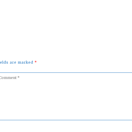
fields are marked
*
omment