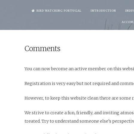
Skip
BIRD WATCHING PORTUGAL
INTRODUCTION
INDI
to
ACCOM
content
Comments
You can now become an active member on this websi
Registration is very easy but not required and comm
However, to keep this website clean there are some r
We strive to create a fun, friendly, and inviting at
treated. Try to understand someone else’s perspective