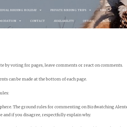
VIDUAL BIRDING HOLIDAY
PRIVATE BIRDING TRIPS
BIRDS
MORE
MODATION
CONTACT
AVAILABILITY
OFFERS
BLOG
CAR
te by voting for pages, leave comments or react on comments.
ents can be made at the bottom of each page.
ules:
mosphere. The ground rules for commenting on Birdwatching Alent
 and if you disagree, respectfully explain why.