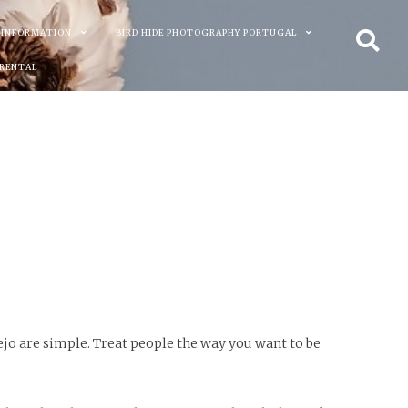
 INFORMATION
BIRD HIDE PHOTOGRAPHY PORTUGAL
 RENTAL
ejo are simple. Treat people the way you want to be