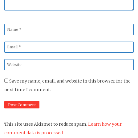
Name
*
Email
*
Website
*
Save my name, email, and website in this browser for the
next time I comment.
This site uses Akismet to reduce spam.
Learn how your
comment data is processed.