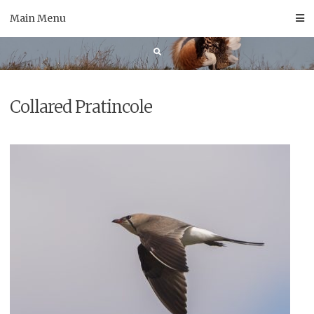
Skip
Main Menu
to
content
Collared Pratincole