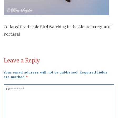
Collared Pratincole Bird Watching in the Alentejo region of
Portugal
Leave a Reply
Your email address will not be published. Required fields
are marked
*
Comment
*