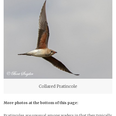
Collared Pratincole
More photos at the bottom of this page:
Pratincoles are unusual among waders in that they typically