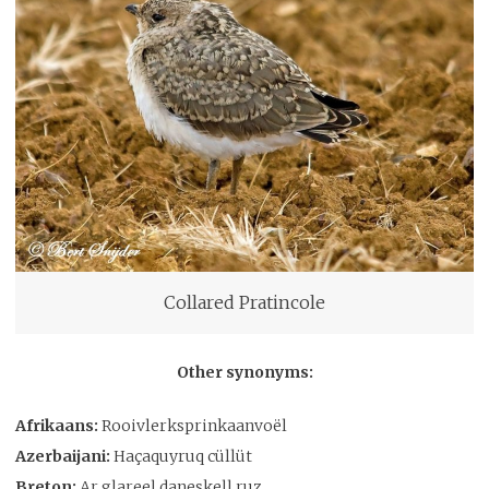
Collared Pratincole
Other synonyms:
Afrikaans:
Rooivlerksprinkaanvoël
Azerbaijani:
Haçaquyruq cüllüt
Breton:
Ar glareel daneskell ruz