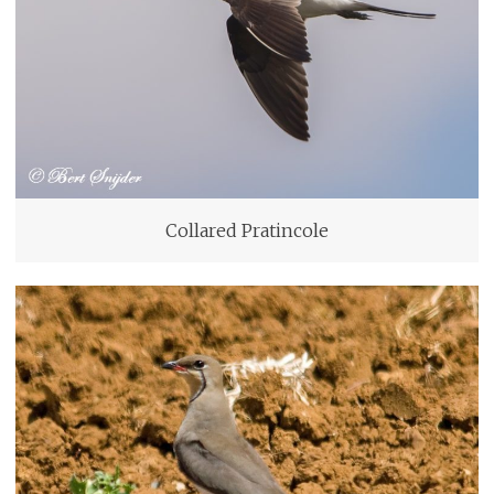
Collared Pratincole