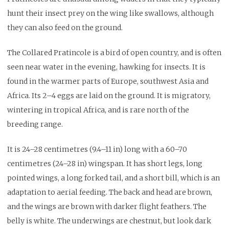
hunt their insect prey on the wing like swallows, although
they can also feed on the ground.
The Collared Pratincole is a bird of open country, and is often
seen near water in the evening, hawking for insects. It is
found in the warmer parts of Europe, southwest Asia and
Africa. Its 2–4 eggs are laid on the ground. It is migratory,
wintering in tropical Africa, and is rare north of the
breeding range.
It is 24–28 centimetres (9.4–11 in) long with a 60–70
centimetres (24–28 in) wingspan. It has short legs, long
pointed wings, a long forked tail, and a short bill, which is an
adaptation to aerial feeding. The back and head are brown,
and the wings are brown with darker flight feathers. The
belly is white. The underwings are chestnut, but look dark