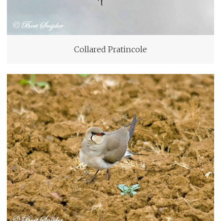
Collared Pratincole