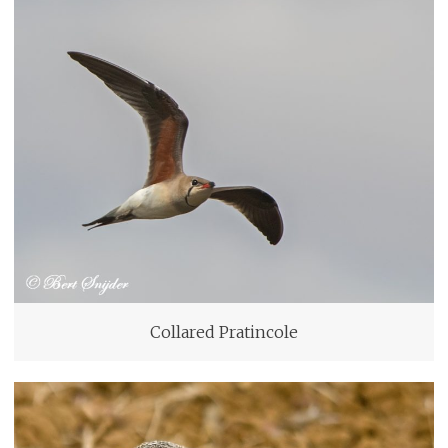
Collared Pratincole