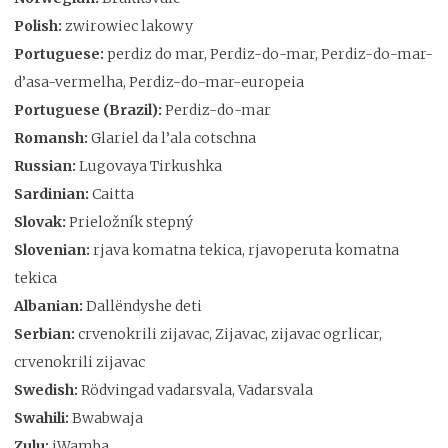
Polish:
zwirowiec lakowy
Portuguese:
perdiz do mar, Perdiz-do-mar, Perdiz-do-mar-
d’asa-vermelha, Perdiz-do-mar-europeia
Portuguese (Brazil):
Perdiz-do-mar
Romansh:
Glariel da l’ala cotschna
Russian:
Lugovaya Tirkushka
Sardinian:
Caitta
Slovak:
Prieložník stepný
Slovenian:
rjava komatna tekica, rjavoperuta komatna
tekica
Albanian:
Dallëndyshe deti
Serbian:
crvenokrili zijavac, Zijavac, zijavac ogrlicar,
crvenokrili zijavac
Swedish:
Rödvingad vadarsvala, Vadarsvala
Swahili:
Bwabwaja
Zulu:
iWamba