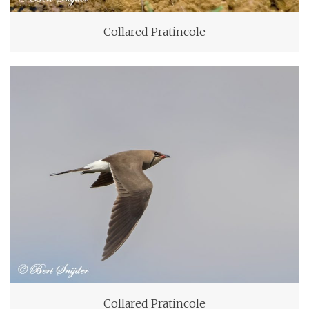
Collared Pratincole
Collared Pratincole