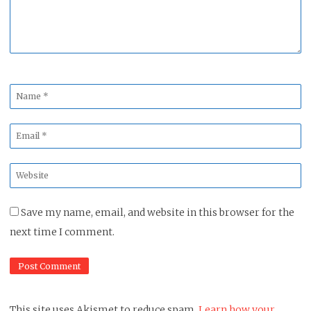
Name
*
Email
*
Website
*
Save my name, email, and website in this browser for the
next time I comment.
This site uses Akismet to reduce spam.
Learn how your