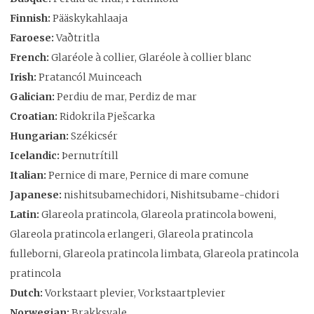
Finnish:
Pääskykahlaaja
Faroese:
Vaðtritla
French:
Glaréole à collier, Glaréole à collier blanc
Irish:
Pratancól Muinceach
Galician:
Perdiu de mar, Perdiz de mar
Croatian:
Ridokrila Pješcarka
Hungarian:
Székicsér
Icelandic:
Þernutrítill
Italian:
Pernice di mare, Pernice di mare comune
Japanese:
nishitsubamechidori, Nishitsubame-chidori
Latin:
Glareola pratincola, Glareola pratincola boweni,
Glareola pratincola erlangeri, Glareola pratincola
fulleborni, Glareola pratincola limbata, Glareola pratincola
pratincola
Dutch:
Vorkstaart plevier, Vorkstaartplevier
Norwegian:
Brakksvale