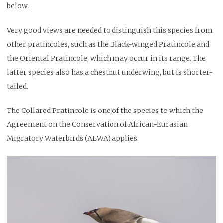
below.
Very good views are needed to distinguish this species from
other pratincoles, such as the Black-winged Pratincole and
the Oriental Pratincole, which may occur in its range. The
latter species also has a chestnut underwing, but is shorter-
tailed.
The Collared Pratincole is one of the species to which the
Agreement on the Conservation of African-Eurasian
Migratory Waterbirds (AEWA) applies.