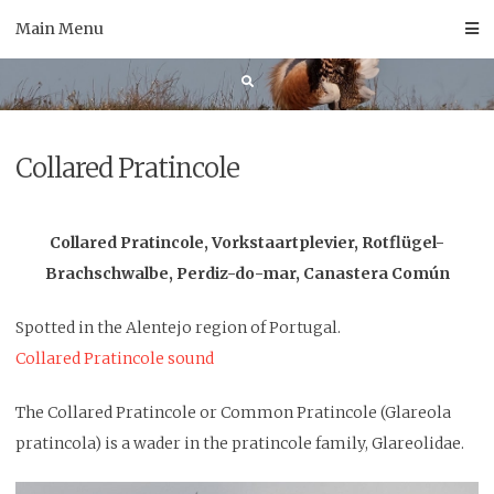
Skip
Main Menu
to
content
Collared Pratincole
Collared Pratincole, Vorkstaartplevier, Rotflügel-
Brachschwalbe, Perdiz-do-mar, Canastera Común
Spotted in the Alentejo region of Portugal.
Collared Pratincole sound
The Collared Pratincole or Common Pratincole (Glareola
pratincola) is a wader in the pratincole family, Glareolidae.