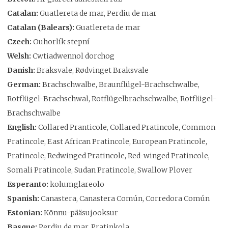
Catalan:
Guatlereta de mar, Perdiu de mar
Catalan (Balears):
Guatlereta de mar
Czech:
Ouhorlík stepní
Welsh:
Cwtiadwennol dorchog
Danish:
Braksvale, Rødvinget Braksvale
German:
Brachschwalbe, Braunflügel-Brachschwalbe,
Rotflügel-Brachschwal, Rotflügelbrachschwalbe, Rotflügel-
Brachschwalbe
English:
Collared Pranticole, Collared Pratincole, Common
Pratincole, East African Pratincole, European Pratincole,
Pratincole, Redwinged Pratincole, Red-winged Pratincole,
Somali Pratincole, Sudan Pratincole, Swallow Plover
Esperanto:
kolumglareolo
Spanish:
Canastera, Canastera Común, Corredora Común
Estonian:
Kõnnu-pääsujooksur
Basque:
Perdiu de mar, Pratinkola