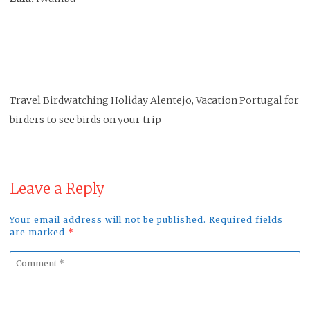
Travel Birdwatching Holiday Alentejo, Vacation Portugal for
birders to see birds on your trip
Leave a Reply
Your email address will not be published. Required fields
are marked
*
Comment
*