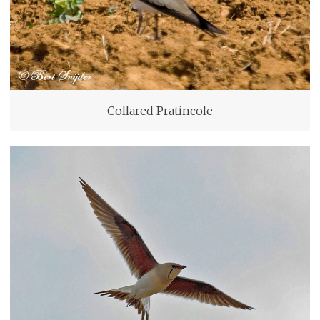
Collared Pratincole