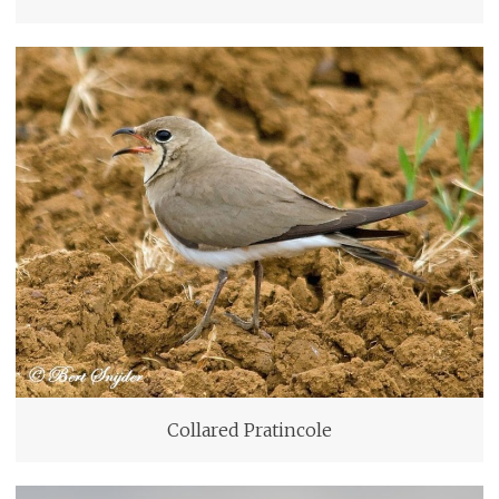
Collared Pratincole