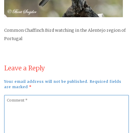
Common Chaffinch Bird watching in the Alentejo region of
Portugal
Leave a Reply
Your email address will not be published. Required fields
are marked
*
Comment
*