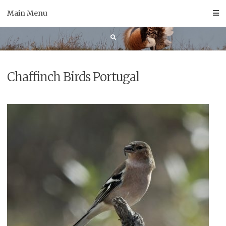
Skip
Main Menu
to
content
Chaffinch Birds Portugal