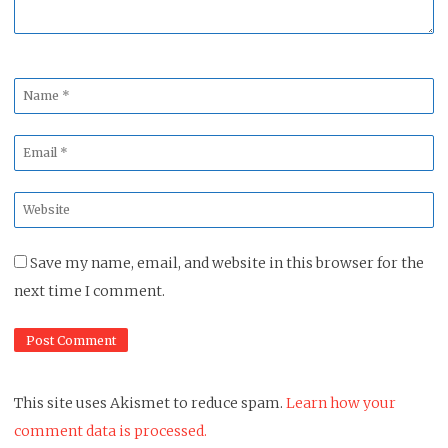
Name
*
Email
*
Website
*
Save my name, email, and website in this browser for the
next time I comment.
This site uses Akismet to reduce spam.
Learn how your
comment data is processed.