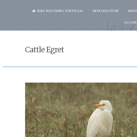
Skip
BIRD WATCHING PORTUGAL
INTRODUCTION
INDI
to
ACCOM
content
Cattle Egret