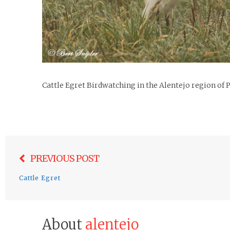
Cattle Egret Birdwatching in the Alentejo region of 
Post
PREVIOUS POST
navigation
Cattle Egret
About
alentejo