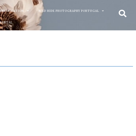
 INFORMATION
BIRD HIDE PHOTOGRAPHY PORTUGAL
 RENTAL