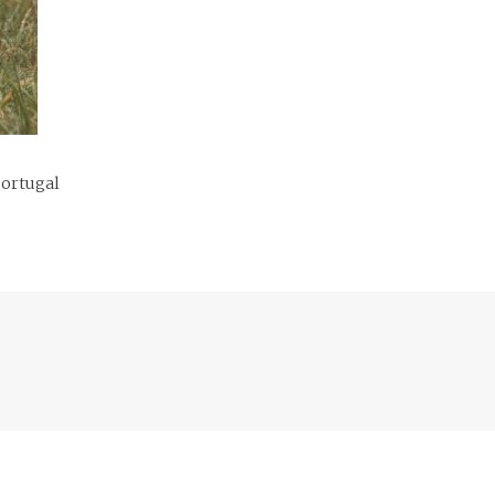
Portugal
Previous
post: