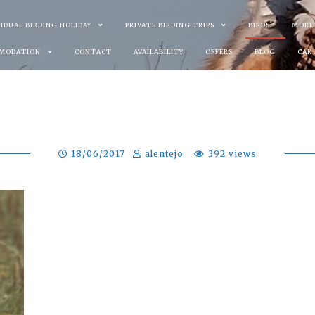
VIDUAL BIRDING HOLIDAY
PRIVATE BIRDING TRIPS
BIRDS
MORE
MODATION
CONTACT
AVAILABILITY
OFFERS
BLOG
CAR
18/06/2017
alentejo
392 views