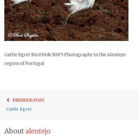
Cattle Egret Bird Hide BSP5 Photography in the Alentejo
region of Portugal
Post
Previo
PREVIOUS POST
navigation
post:
Cattle Egret
About
alentejo