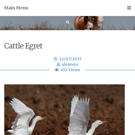
Skip
Main Menu
to
content
Cattle Egret
22/07/2017
alentejo
451 views