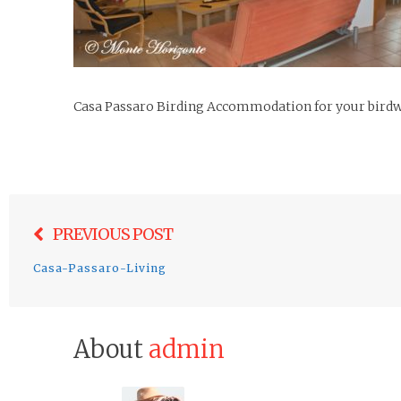
Casa Passaro Birding Accommodation for your birdwa
Post
PREVIOUS POST
navigation
Casa-Passaro-Living
About
admin