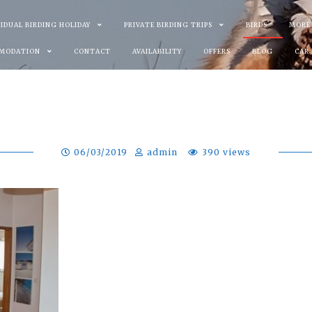
VIDUAL BIRDING HOLIDAY
PRIVATE BIRDING TRIPS
BIRDS
MORE
MODATION
CONTACT
AVAILABILITY
OFFERS
BLOG
CAR
06/03/2019
admin
390 views