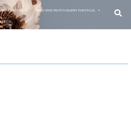
 INFORMATION
BIRD HIDE PHOTOGRAPHY PORTUGAL
 RENTAL