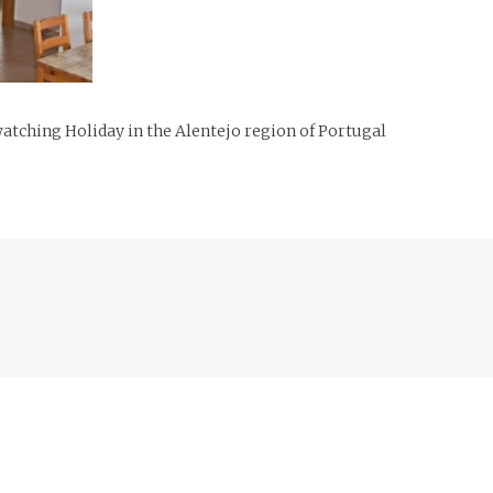
tching Holiday in the Alentejo region of Portugal
Previous
post: