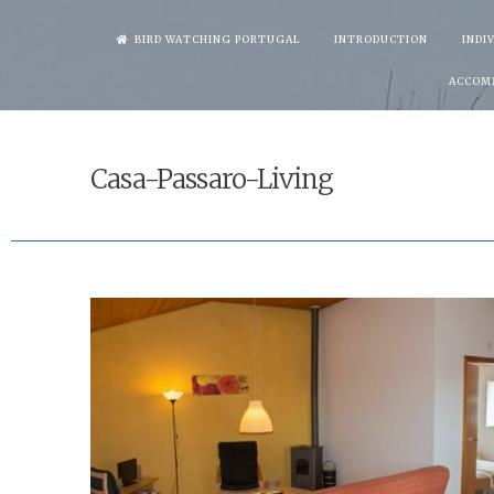
Skip
BIRD WATCHING PORTUGAL
INTRODUCTION
INDI
to
ACCOM
content
Casa-Passaro-Living