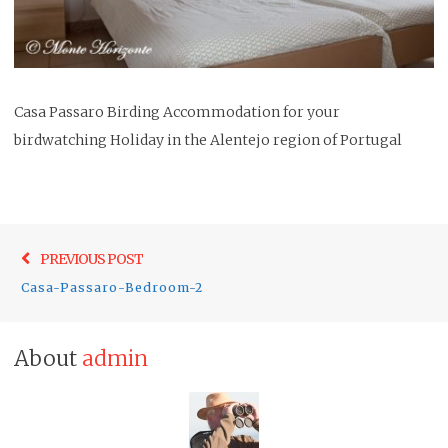
Casa Passaro Birding Accommodation for your
birdwatching Holiday in the Alentejo region of Portugal
Post
Previo
PREVIOUS POST
navigation
post:
Casa-Passaro-Bedroom-2
About
admin