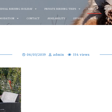
VIDUAL BIRDING HOLIDAY
PRIVATE BIRDING TRIPS
BIRDS
MORE
MODATION
CONTACT
AVAILABILITY
OFFERS
BLOG
CAR
06/03/2019
admin
334 views