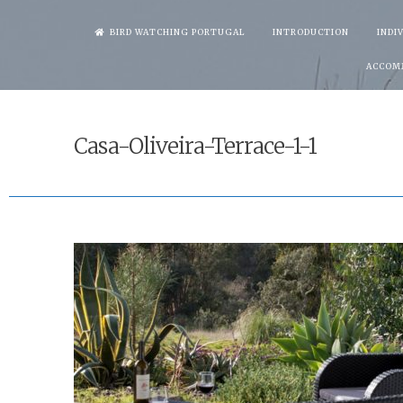
Skip
BIRD WATCHING PORTUGAL
INTRODUCTION
INDI
to
ACCOM
content
Casa-Oliveira-Terrace-1-1