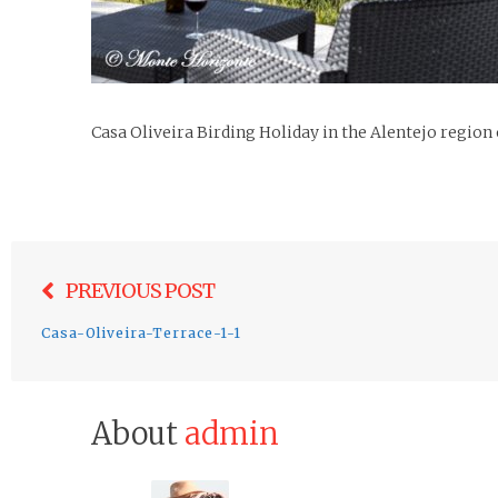
Casa Oliveira Birding Holiday in the Alentejo region
Post
PREVIOUS POST
navigation
Casa-Oliveira-Terrace-1-1
About
admin