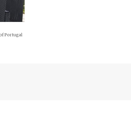
 of Portugal
Previous
post: