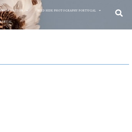
 INFORMATION
BIRD HIDE PHOTOGRAPHY PORTUGAL
 RENTAL