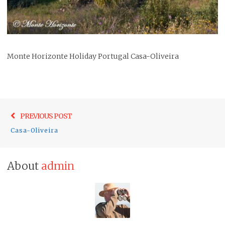
Monte Horizonte Holiday Portugal Casa-Oliveira
Post
Previo
PREVIOUS POST
navigation
post:
Casa-Oliveira
About
admin