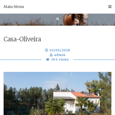
Skip
Main Menu
to
content
Casa-Oliveira
02/06/2018
admin
364 views