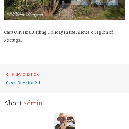
Casa Oliveira Birding Holiday in the Alentejo region of
Portugal
Post
Previo
PREVIOUS POST
navigation
post:
Casa-Oliveira-2-1
About
admin