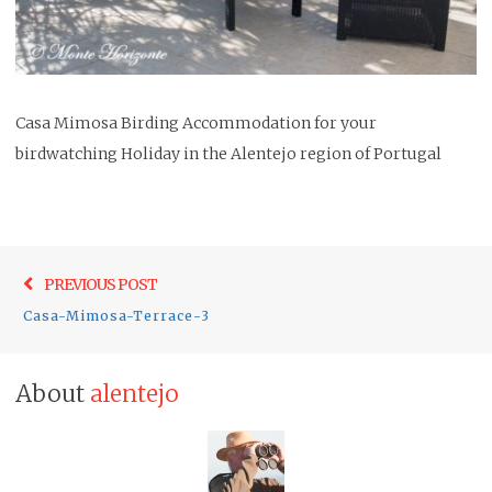
Casa Mimosa Birding Accommodation for your
birdwatching Holiday in the Alentejo region of Portugal
Post
Previo
PREVIOUS POST
navigation
post:
Casa-Mimosa-Terrace-3
About
alentejo