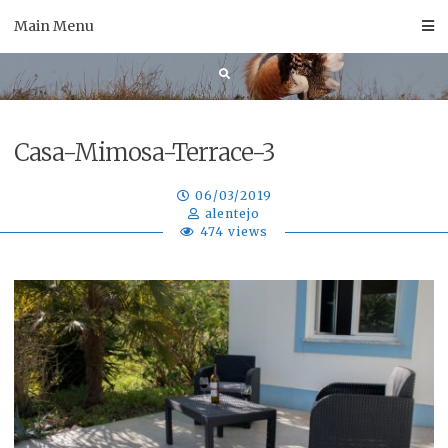
Skip
Main Menu
to
content
Casa-Mimosa-Terrace-3
06/03/2019
alentejo
474 views