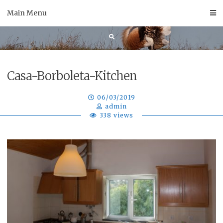
Skip
Main Menu
to
content
Casa-Borboleta-Kitchen
06/03/2019
admin
338 views