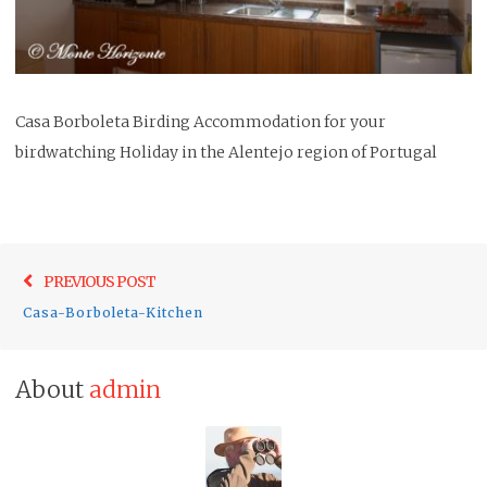
Casa Borboleta Birding Accommodation for your
birdwatching Holiday in the Alentejo region of Portugal
Post
Previo
PREVIOUS POST
navigation
post:
Casa-Borboleta-Kitchen
About
admin