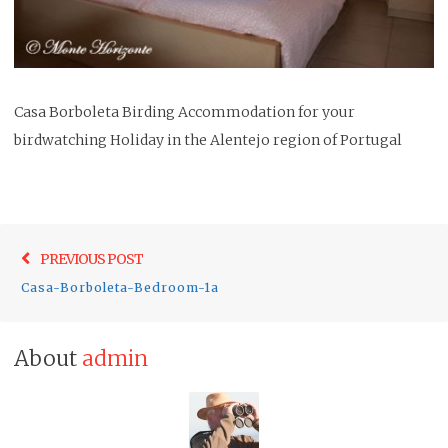
Casa Borboleta Birding Accommodation for your
birdwatching Holiday in the Alentejo region of Portugal
Post
Previo
PREVIOUS POST
navigation
post:
Casa-Borboleta-Bedroom-1a
About
admin