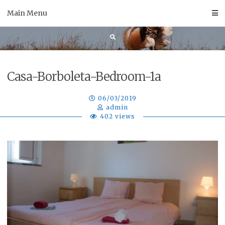
Skip
Main Menu
to
content
Casa-Borboleta-Bedroom-1a
06/03/2019
admin
402 views