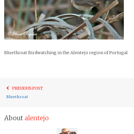
Bluethroat Birdwatching in the Alentejo region of Portugal
Post
Previo
PREVIOUS POST
navigation
post:
Bluethroat
About
alentejo