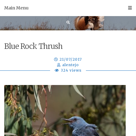
Skip
Main Menu
to
content
Blue Rock Thrush
21/07/2017
alentejo
324 views