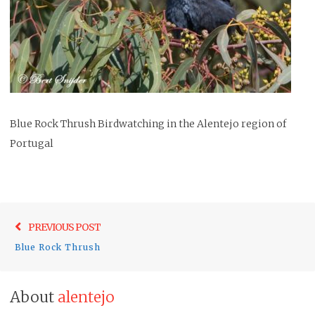
Blue Rock Thrush Birdwatching in the Alentejo region of
Portugal
Post
Previo
PREVIOUS POST
navigation
post:
Blue Rock Thrush
About
alentejo