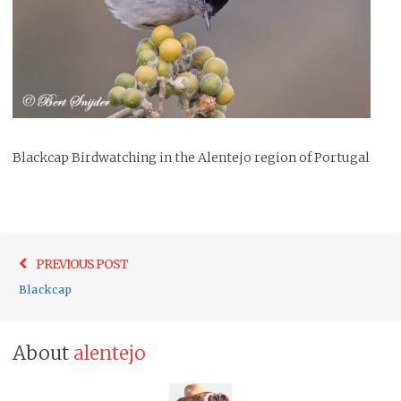
Blackcap Birdwatching in the Alentejo region of Portugal
Post
Previo
PREVIOUS POST
navigation
post:
Blackcap
About
alentejo