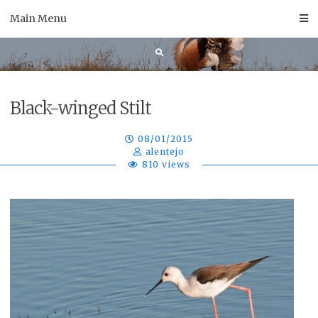
Skip
Main Menu
to
content
Black-winged Stilt
08/01/2015
alentejo
810 views