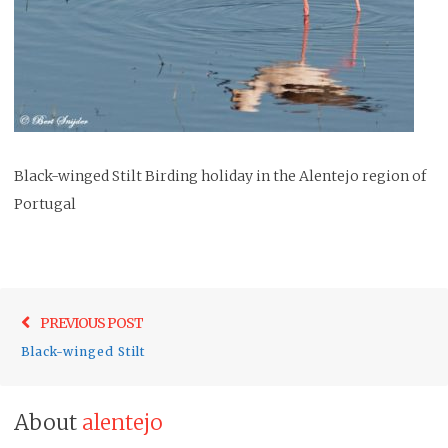
Black-winged Stilt Birding holiday in the Alentejo region of
Portugal
Post
Previo
PREVIOUS POST
navigation
post:
Black-winged Stilt
About
alentejo