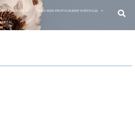
 INFORMATION
BIRD HIDE PHOTOGRAPHY PORTUGAL
 RENTAL