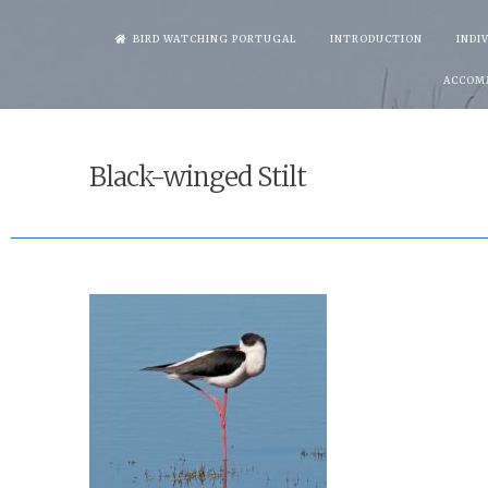
Skip
BIRD WATCHING PORTUGAL
INTRODUCTION
INDI
to
ACCOM
content
Black-winged Stilt