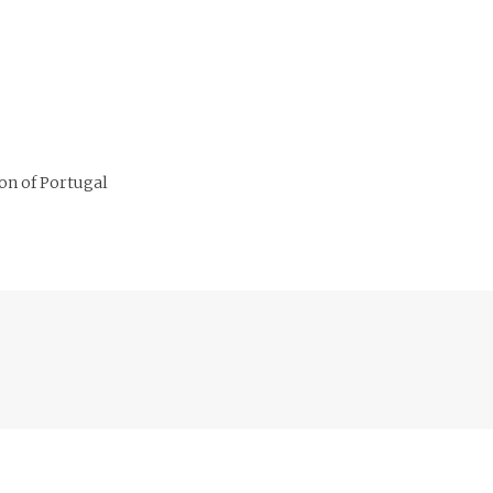
on of Portugal
Previous
post: