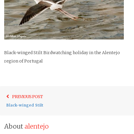
Black-winged Stilt Birdwatching holiday in the Alentejo
region of Portugal
Post
Previo
PREVIOUS POST
navigation
post:
Black-winged Stilt
About
alentejo