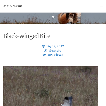
Skip
Main Menu
to
content
Black-winged Kite
16/07/2017
alentejo
385 views