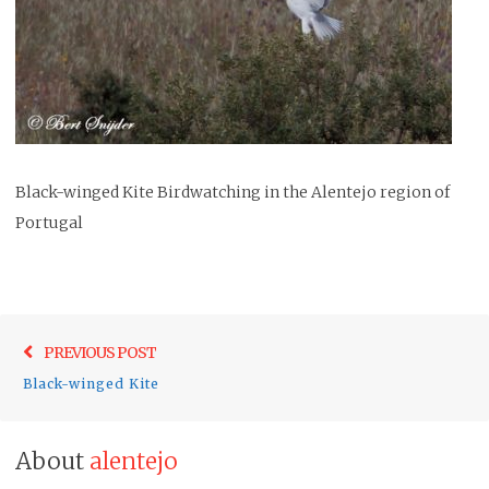
Black-winged Kite Birdwatching in the Alentejo region of
Portugal
Post
Previo
PREVIOUS POST
navigation
post:
Black-winged Kite
About
alentejo