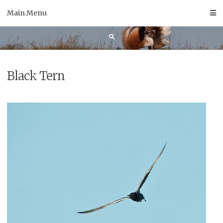
Skip
Main Menu
to
content
Black Tern