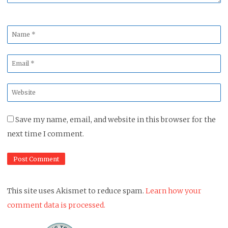
Name
*
Email
*
Website
*
Save my name, email, and website in this browser for the
next time I comment.
This site uses Akismet to reduce spam.
Learn how your
comment data is processed.