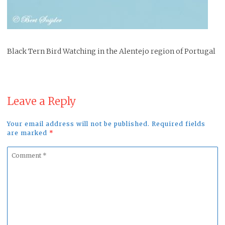
Black Tern Bird Watching in the Alentejo region of Portugal
Leave a Reply
Your email address will not be published. Required fields
are marked
*
Comment
*