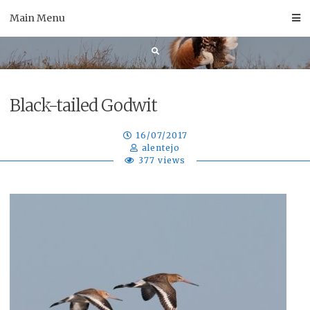
Skip
Main Menu
to
content
Black-tailed Godwit
16/07/2017
alentejo
377 views