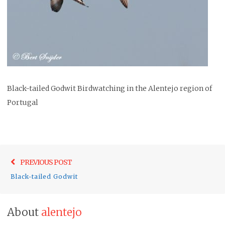
Black-tailed Godwit Birdwatching in the Alentejo region of
Portugal
Post
Previo
PREVIOUS POST
navigation
post:
Black-tailed Godwit
About
alentejo