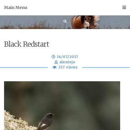
Skip
Main Menu
to
content
Black Redstart
14/07/2017
alentejo
337 views