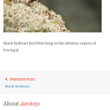
Black Redstart Bird Watching in the Alentejo region of
Portugal
Post
Previo
PREVIOUS POST
navigation
post:
Black Redstart
About
alentejo