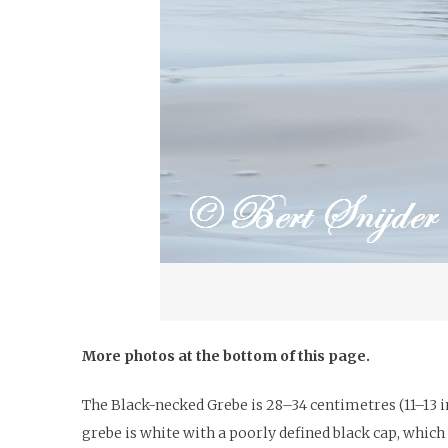
More photos at the bottom of this page.
The Black-necked Grebe is 28–34 centimetres (11–13 in
grebe is white with a poorly defined black cap, whic