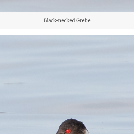
Black-necked Grebe