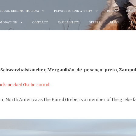
VIDUAL BIRDING HOLIDAY
PRIVATE BIRDING TRIPS
BIRDS
MORE
MODATION
CONTACT
AVAILABILITY
OFFERS
BLOG
CAR
 Schwarzhalstaucher, Mergaulhão-de-pescoço-preto, Zampull
ack-necked Grebe sound
in North America as the Eared Grebe, is a member of the grebe fa