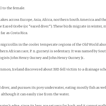
l to the female.
 lakes across Europe, Asia, Africa, northern South America and t
he Eared Grebe (or “eared diver”). These birds migrate in winter, 
far as Costa Rica.
 nigricollis in the cooler temperate regions of the Old World al
ern African race, P. n. gurneyi is sedentary. It was named by Sou
gists John Henry Gurney and John Henry Gurney Jr..
mon, Ireland discovered about 1915 fell victim to a drainage sche
ver, and pursues its prey underwater, eating mostly fish as well 
 although it can easily rise from the water.
ater’s edge, since its legs are set very far back and it cannot walk