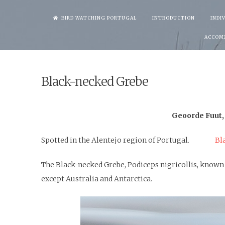
Skip
BIRD WATCHING PORTUGAL
INTRODUCTION
INDI
to
ACCOM
content
Black-necked Grebe
Geoorde Fuut,
Spotted in the Alentejo region of Portugal
Bl
.
The Black-necked Grebe, Podiceps nigricollis, known 
except Australia and Antarctica.