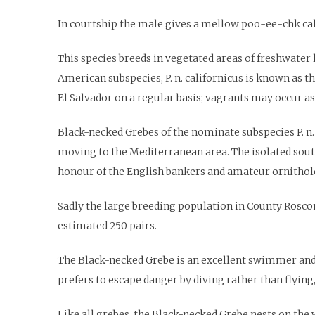
In courtship the male gives a mellow poo-ee-chk cal
This species breeds in vegetated areas of freshwater
American subspecies, P. n. californicus is known as t
El Salvador on a regular basis; vagrants may occur as 
Black-necked Grebes of the nominate subspecies P. n.
moving to the Mediterranean area. The isolated south
honour of the English bankers and amateur ornitholo
Sadly the large breeding population in County Roscom
estimated 250 pairs.
The Black-necked Grebe is an excellent swimmer and di
prefers to escape danger by diving rather than flying,
Like all grebes, the Black-necked Grebe nests on the w