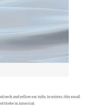
 neck and yellow ear tufts. In winter, this small
ed Grebe in America).