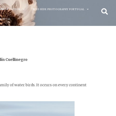
 INFORMATION
BIRD HIDE PHOTOGRAPHY PORTUGAL
 RENTAL
ín Cuellinegro
mily of water birds. It occurs on every continent