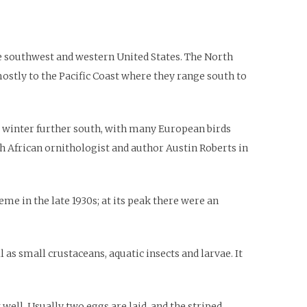
he southwest and western United States. The North
mostly to the Pacific Coast where they range south to
so winter further south, with many European birds
th African ornithologist and author Austin Roberts in
me in the late 1930s; at its peak there were an
as small crustaceans, aquatic insects and larvae. It
 well. Usually two eggs are laid, and the striped