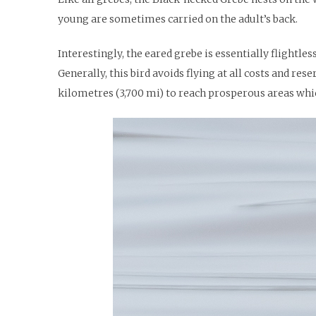
young are sometimes carried on the adult’s back.
Interestingly, the eared grebe is essentially flightle
Generally, this bird avoids flying at all costs and re
kilometres (3,700 mi) to reach prosperous areas whic