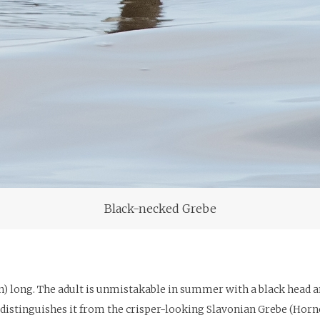
Black-necked Grebe
) long. The adult is unmistakable in summer with a black head and
h distinguishes it from the crisper-looking Slavonian Grebe (Horn