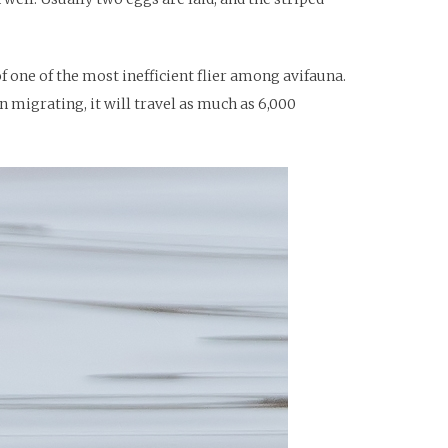
of one of the most inefficient flier among avifauna.
en migrating, it will travel as much as 6,000