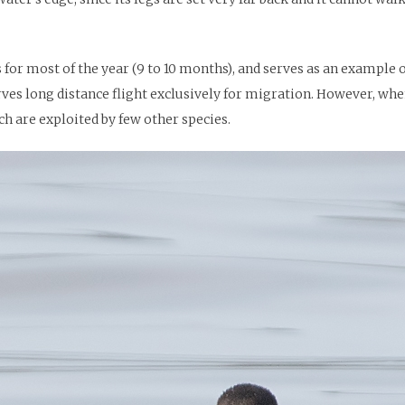
ss for most of the year (9 to 10 months), and serves as an example 
serves long distance flight exclusively for migration. However, wh
h are exploited by few other species.