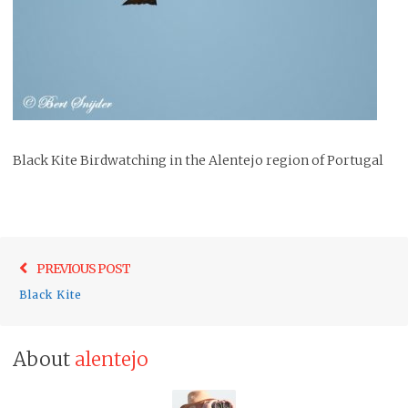
Black Kite Birdwatching in the Alentejo region of Portugal
Post
Previo
PREVIOUS POST
navigation
post:
Black Kite
About
alentejo