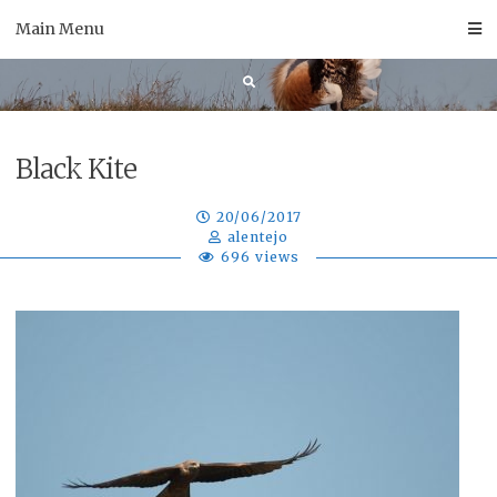
Skip
Main Menu
to
content
Black Kite
20/06/2017
alentejo
696 views