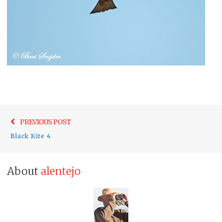
Post
Previo
PREVIOUS POST
navigation
post:
Black Kite 4
About
alentejo