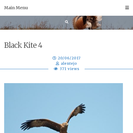
Skip
Main Menu
to
content
Black Kite 4
20/06/2017
alentejo
371 views