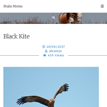
Skip
Main Menu
to
content
Black Kite
20/06/2017
alentejo
459 views