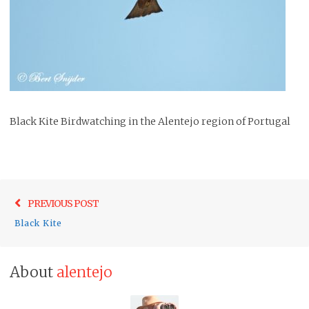
Black Kite Birdwatching in the Alentejo region of Portugal
Post
Previo
PREVIOUS POST
navigation
post:
Black Kite
About
alentejo