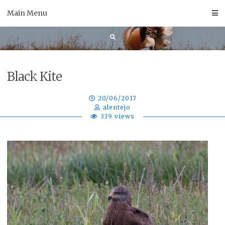
Skip
Main Menu
to
content
Black Kite
20/06/2017
alentejo
339 views