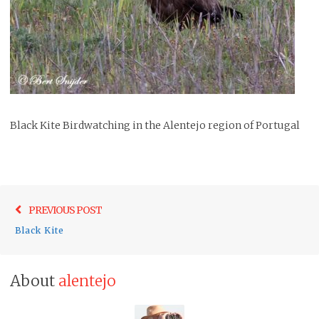
Black Kite Birdwatching in the Alentejo region of Portugal
Post
Previo
PREVIOUS POST
navigation
post:
Black Kite
About
alentejo