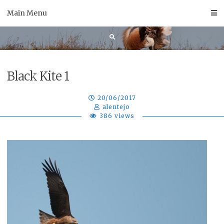
Skip
Main Menu
to
content
Black Kite 1
20/06/2017
alentejo
386 views