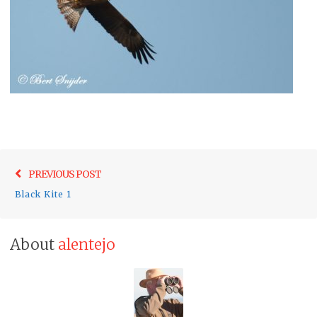
Post
Previo
PREVIOUS POST
navigation
post:
Black Kite 1
About
alentejo