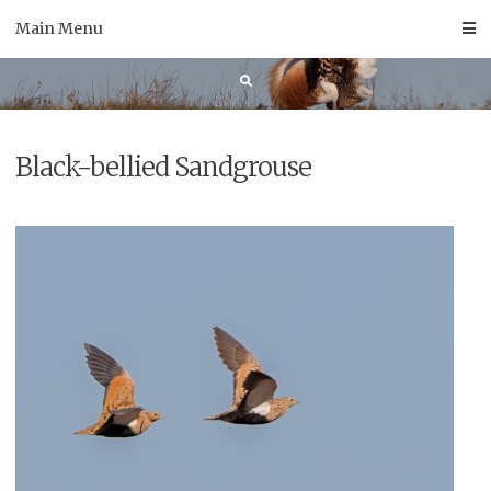
Skip
Main Menu
to
content
Black-bellied Sandgrouse