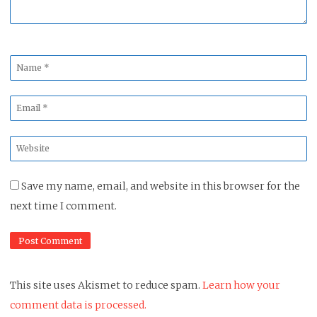
Name
*
Email
*
Website
*
Save my name, email, and website in this browser for the
next time I comment.
This site uses Akismet to reduce spam.
Learn how your
comment data is processed.