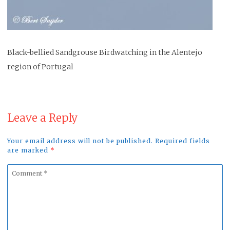
Black-bellied Sandgrouse Birdwatching in the Alentejo
region of Portugal
Leave a Reply
Your email address will not be published. Required fields
are marked
*
Comment
*