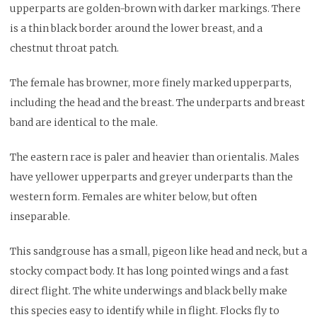
upperparts are golden-brown with darker markings. There
is a thin black border around the lower breast, and a
chestnut throat patch.
The female has browner, more finely marked upperparts,
including the head and the breast. The underparts and breast
band are identical to the male.
The eastern race is paler and heavier than orientalis. Males
have yellower upperparts and greyer underparts than the
western form. Females are whiter below, but often
inseparable.
This sandgrouse has a small, pigeon like head and neck, but a
stocky compact body. It has long pointed wings and a fast
direct flight. The white underwings and black belly make
this species easy to identify while in flight. Flocks fly to