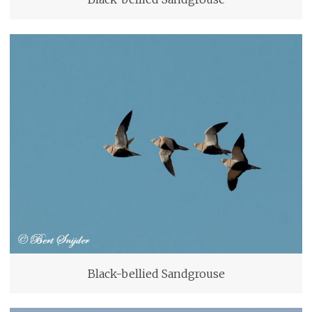
Black-bellied Sandgrouse