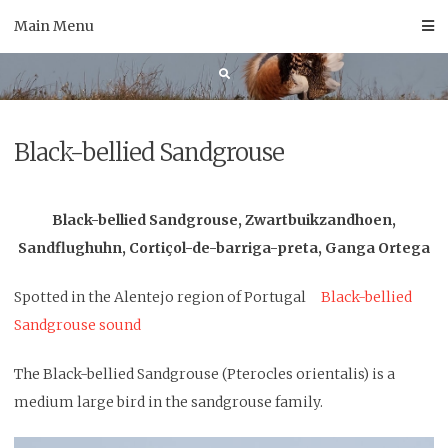
Skip
Main Menu
to
content
Black-bellied Sandgrouse
Black-bellied Sandgrouse, Zwartbuikzandhoen,
Sandflughuhn, Cortiçol-de-barriga-preta, Ganga Ortega
Spotted in the Alentejo region of Portugal
Black-bellied
Sandgrouse sound
The Black-bellied Sandgrouse (Pterocles orientalis) is a
medium large bird in the sandgrouse family.