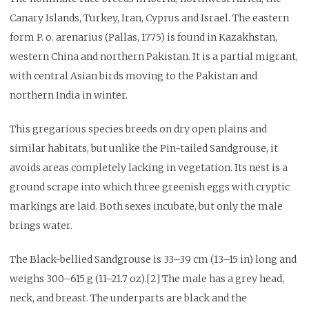
Canary Islands, Turkey, Iran, Cyprus and Israel. The eastern
form P. o. arenarius (Pallas, 1775) is found in Kazakhstan,
western China and northern Pakistan. It is a partial migrant,
with central Asian birds moving to the Pakistan and
northern India in winter.
This gregarious species breeds on dry open plains and
similar habitats, but unlike the Pin-tailed Sandgrouse, it
avoids areas completely lacking in vegetation. Its nest is a
ground scrape into which three greenish eggs with cryptic
markings are laid. Both sexes incubate, but only the male
brings water.
The Black-bellied Sandgrouse is 33–39 cm (13–15 in) long and
weighs 300–615 g (11–21.7 oz).[2] The male has a grey head,
neck, and breast. The underparts are black and the