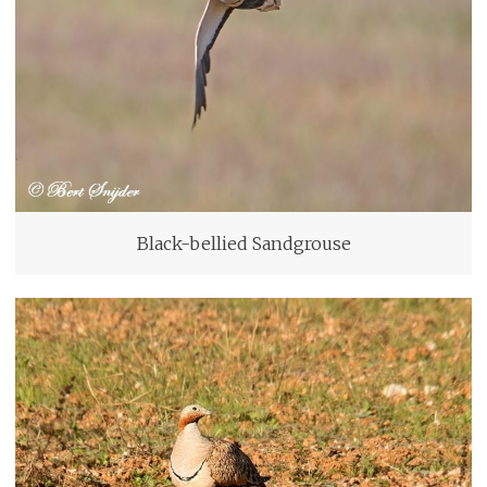
Black-bellied Sandgrouse