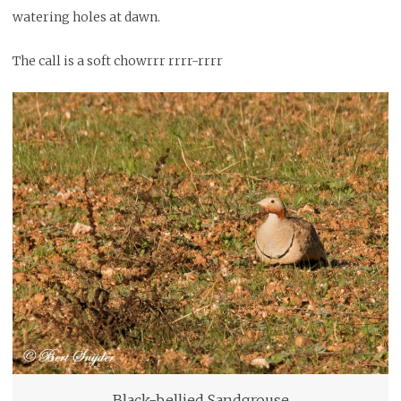
watering holes at dawn.
The call is a soft chowrrr rrrr-rrrr
Black-bellied Sandgrouse