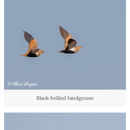
Black-bellied Sandgrouse