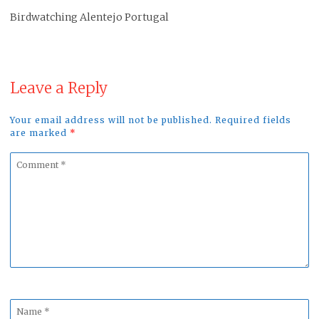
Birdwatching Alentejo Portugal
Leave a Reply
Your email address will not be published. Required fields
are marked
*
Comment
*
Name