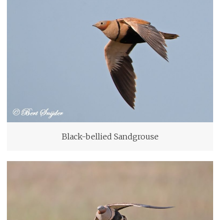
Black-bellied Sandgrouse