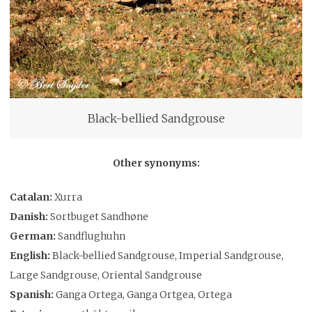
Black-bellied Sandgrouse
Other synonyms:
Catalan:
Xurra
Danish:
Sortbuget Sandhøne
German:
Sandflughuhn
English:
Black-bellied Sandgrouse, Imperial Sandgrouse,
Large Sandgrouse, Oriental Sandgrouse
Spanish:
Ganga Ortega, Ganga Ortgea, Ortega