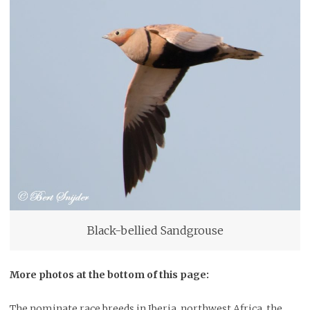
Black-bellied Sandgrouse
More photos at the bottom of this page:
The nominate race breeds in Iberia, northwest Africa, the