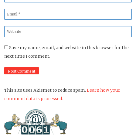
*
Email
*
Website
*
Save my name, email, and website in this browser for the
next time I comment.
This site uses Akismet to reduce spam.
Learn how your
comment data is processed.