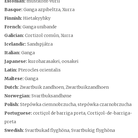
Estonian:
mustkõht-vuril
Basque:
Ganga azpibeltza, Xurra
Finnish:
Hietakyyhky
French:
Ganga unibande
Galician:
Cortizol común, Xurra
Icelandic:
Sandspjátra
Italian:
Ganga
Japanese:
kuroharasakei, oosakei
Latin:
Pterocles orientalis
Maltese:
Ganga
Dutch:
Zwartbuik zandhoen, Zwartbuikzandhoen
Norwegian:
Svartbuksandhøne
Polish:
Stepówka ciemnobrzucha, stepówka czarnobrzucha
Portuguese:
cortiçol de barriga preta, Cortiçol-de-barriga-
preta
Swedish:
Svartbukad flyghöna, Svartbukig flyghöna