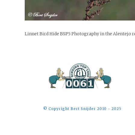
Linnet Bird Hide BSP5 Photography in the Alentejo r
©️ Copyright Bert Snijder 2010 - 2025