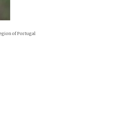
egion of Portugal