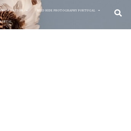
 INFORMATION
BIRD HIDE PHOTOGRAPHY PORTUGAL
 RENTAL