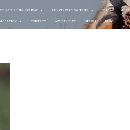
VIDUAL BIRDING HOLIDAY
PRIVATE BIRDING TRIPS
BIRDS
MORE
MODATION
CONTACT
AVAILABILITY
OFFERS
BLOG
CAR