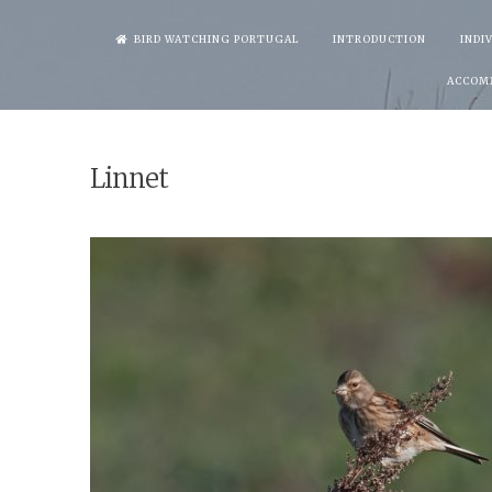
Skip
BIRD WATCHING PORTUGAL
INTRODUCTION
INDI
to
ACCOM
content
Linnet