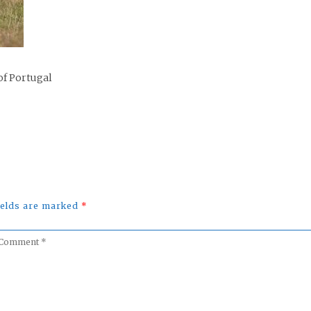
of Portugal
fields are marked
*
omment