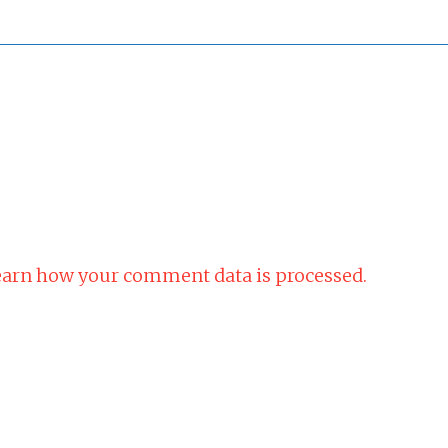
arn how your comment data is processed.