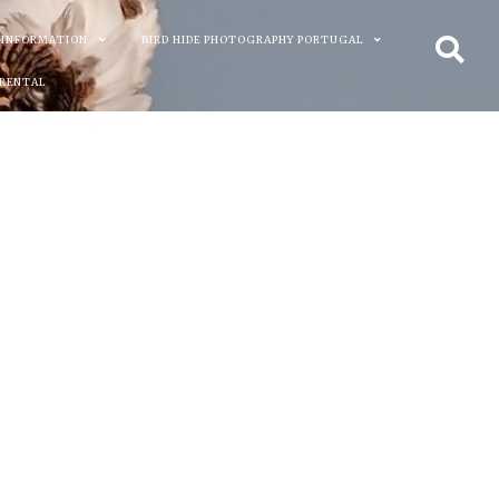
 INFORMATION
BIRD HIDE PHOTOGRAPHY PORTUGAL
 RENTAL