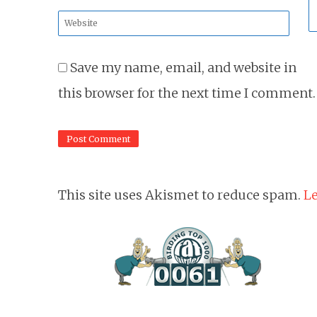
*
Website
*
Save my name, email, and website in
this browser for the next time I comment.
This site uses Akismet to reduce spam.
Le