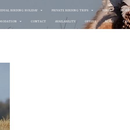
VIDUAL BIRDING HOLIDAY
PRIVATE BIRDING TRIPS
BIRDS
MORE
MODATION
CONTACT
AVAILABILITY
OFFERS
BLOG
CAR