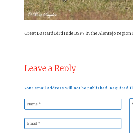
Great Bustard Bird Hide BSP7 in the Alentejo region 
Leave a Reply
Your email address will not be published. Required 
Name
C
*
*
Email