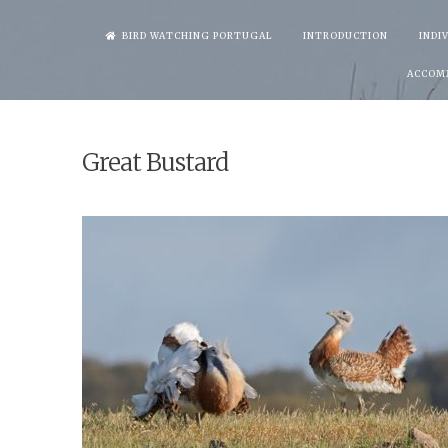
Skip
BIRD WATCHING PORTUGAL
INTRODUCTION
INDI
to
ACCOM
content
Great Bustard