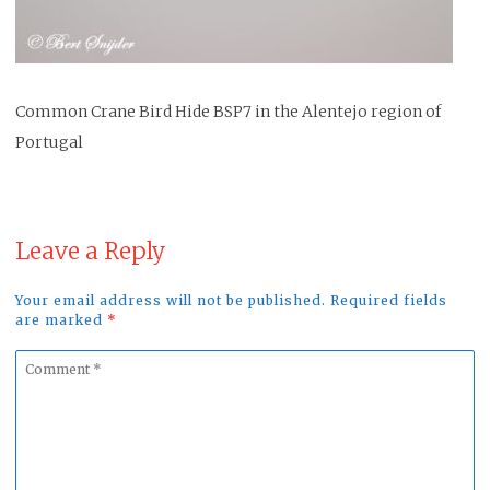
Common Crane Bird Hide BSP7 in the Alentejo region of
Portugal
Leave a Reply
Your email address will not be published. Required fields
are marked
*
Comment
*