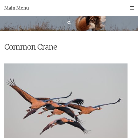
Skip
Main Menu
to
content
Common Crane