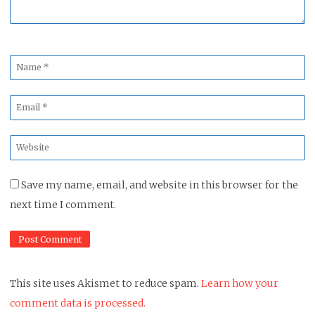
Name
*
Email
*
Website
*
Save my name, email, and website in this browser for the
next time I comment.
This site uses Akismet to reduce spam.
Learn how your
comment data is processed.