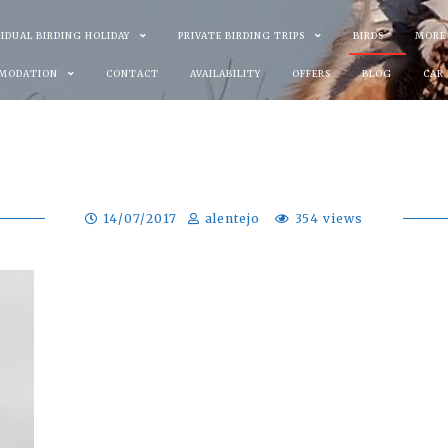
VIDUAL BIRDING HOLIDAY
PRIVATE BIRDING TRIPS
BIRDS
MORE
MODATION
CONTACT
AVAILABILITY
OFFERS
BLOG
CAR
14/07/2017
alentejo
354 views