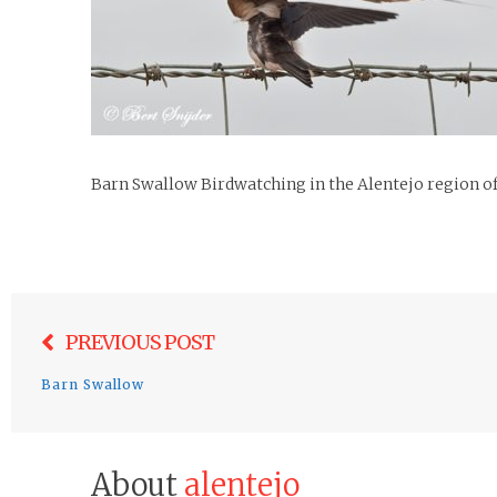
Barn Swallow Birdwatching in the Alentejo region o
Post
PREVIOUS POST
navigation
Barn Swallow
About
alentejo