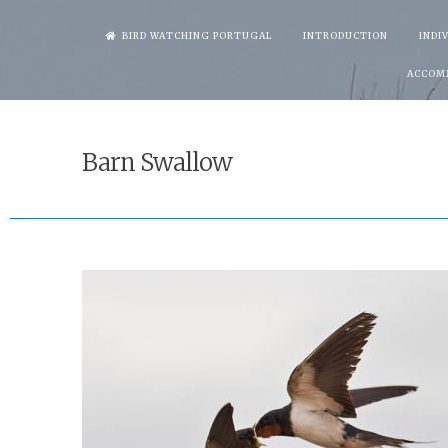
Skip
BIRD WATCHING PORTUGAL
INTRODUCTION
INDI
to
ACCOM
content
Barn Swallow