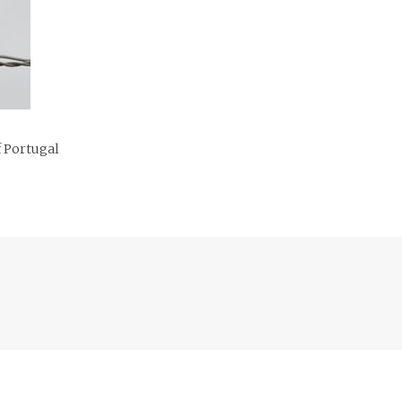
f Portugal
Previous
post: