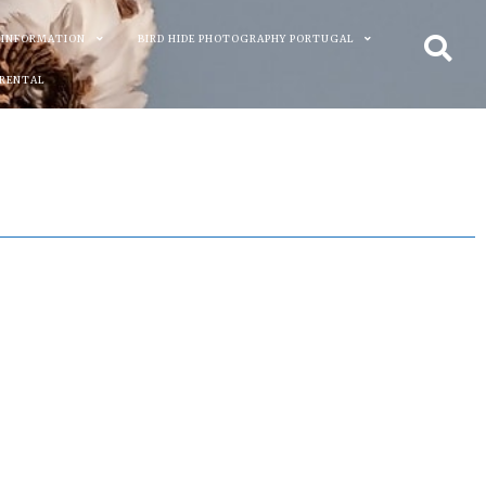
 INFORMATION
BIRD HIDE PHOTOGRAPHY PORTUGAL
 RENTAL