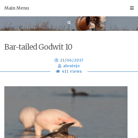
Skip
Main Menu
to
content
Bar-tailed Godwit 10
21/06/2017
alentejo
411 views