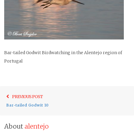
Bar-tailed Godwit Birdwatching in the Alentejo region of
Portugal
Post
Previo
PREVIOUS POST
navigation
post:
Bar-tailed Godwit 10
About
alentejo