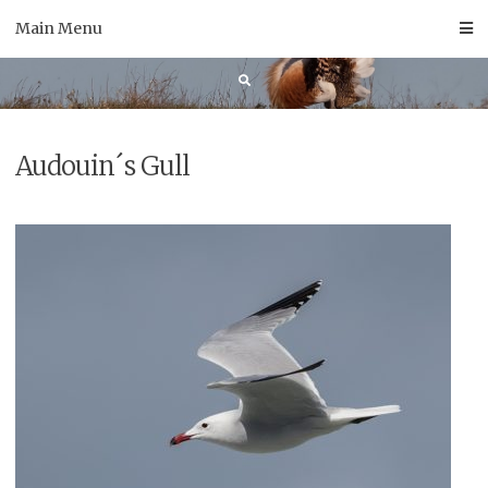
Skip
Main Menu
to
content
Audouin´s Gull