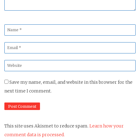
Name
*
Email
*
Website
*
Save my name, email, and website in this browser for the
next time I comment.
This site uses Akismet to reduce spam.
Learn how your
comment data is processed.