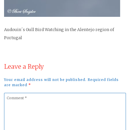
Audouin´s Gull Bird Watching in the Alentejo region of
Portugal
Leave a Reply
Your email address will not be published. Required fields
are marked
*
Comment
*