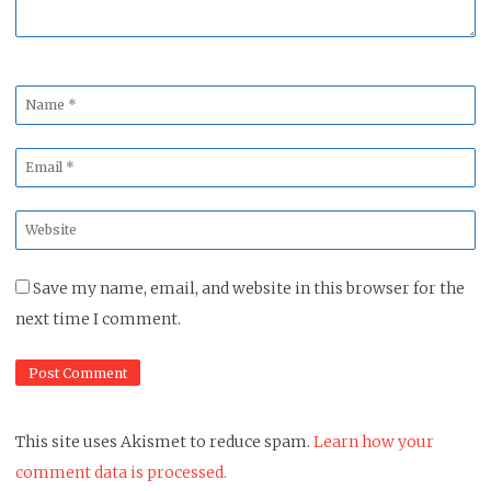
Name
*
Email
*
Website
*
Save my name, email, and website in this browser for the
next time I comment.
This site uses Akismet to reduce spam.
Learn how your
comment data is processed.