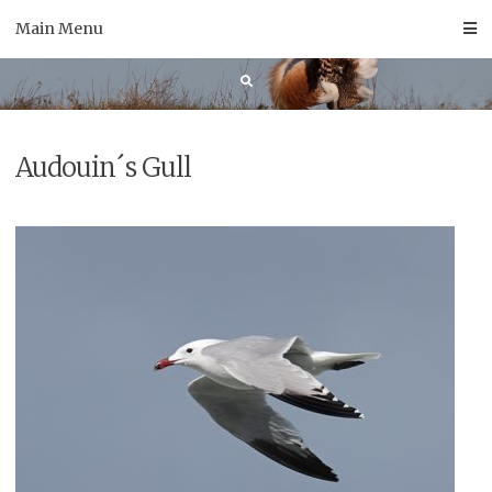
Skip
Main Menu
to
content
Audouin´s Gull