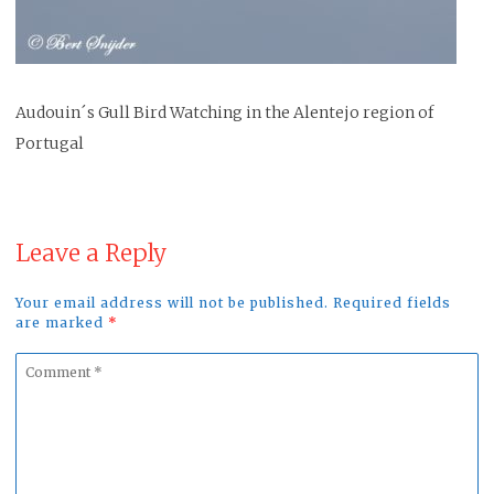
Audouin´s Gull Bird Watching in the Alentejo region of
Portugal
Leave a Reply
Your email address will not be published. Required fields
are marked
*
Comment
*