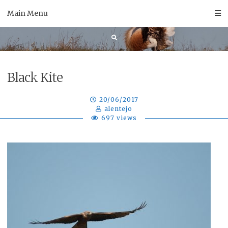
Skip
Main Menu
to
content
Black Kite
20/06/2017
alentejo
697 views