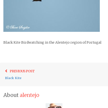
Black Kite Birdwatching in the Alentejo region of Portugal
Post
Previo
PREVIOUS POST
navigation
post:
Black Kite
About
alentejo