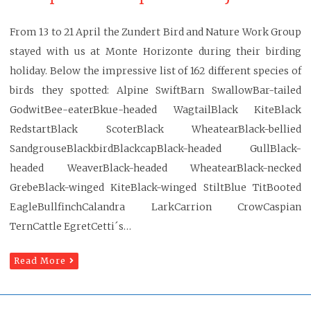
From 13 to 21 April the Zundert Bird and Nature Work Group
stayed with us at Monte Horizonte during their birding
holiday. Below the impressive list of 162 different species of
birds they spotted: Alpine SwiftBarn SwallowBar-tailed
GodwitBee-eaterBkue-headed WagtailBlack KiteBlack
RedstartBlack ScoterBlack WheatearBlack-bellied
SandgrouseBlackbirdBlackcapBlack-headed GullBlack-
headed WeaverBlack-headed WheatearBlack-necked
GrebeBlack-winged KiteBlack-winged StiltBlue TitBooted
EagleBullfinchCalandra LarkCarrion CrowCaspian
TernCattle EgretCetti´s…
Read More