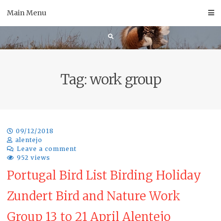
Skip
Main Menu
to
content
Tag:
work group
09/12/2018
alentejo
Leave a comment
952 views
Portugal Bird List Birding Holiday
Zundert Bird and Nature Work
Group 13 to 21 April Alentejo